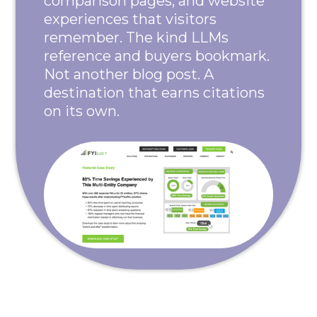
comparison pages, and website
experiences that visitors
remember. The kind LLMs
reference and buyers bookmark.
Not another blog post. A
destination that earns citations
on its own.