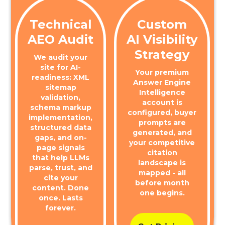
Technical
Custom
AEO Audit
AI Visibility
Strategy
We audit your
site for AI-
Your premium
readiness: XML
Answer Engine
sitemap
Intelligence
validation,
account is
schema markup
configured, buyer
implementation,
prompts are
structured data
generated, and
gaps, and on-
your competitive
page signals
citation
that help LLMs
landscape is
parse, trust, and
mapped - all
cite your
before month
content. Done
one begins.
once. Lasts
forever.