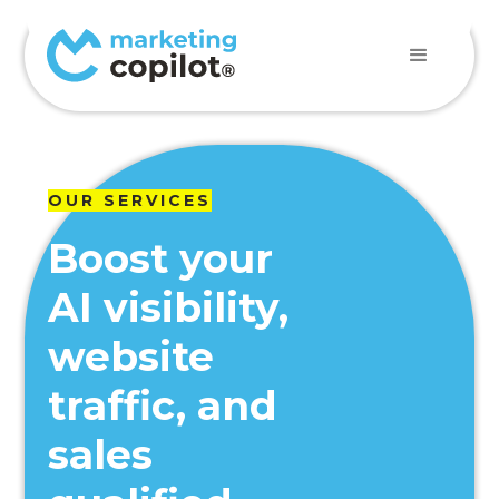
OUR SERVICES
Boost your
AI visibility,
website
traffic, and
sales