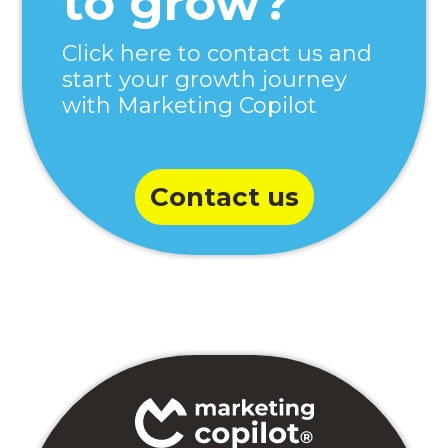
to grow?
Click here to contact us and
start your growth journey
with Marketing Copilot
Contact us