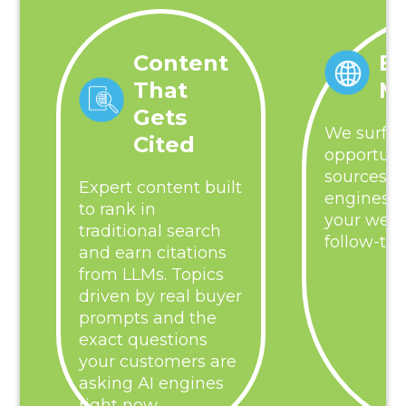
Content
Ba
That
M
Gets
We surfac
Cited
opportuni
sources al
Expert content built
engines, 
to rank in
your webs
traditional search
follow-th
and earn citations
from LLMs. Topics
driven by real buyer
prompts and the
exact questions
your customers are
asking AI engines
right now.