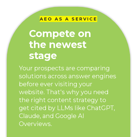
AEO AS A SERVICE
Compete on
the newest
stage
Your prospects are comparing
solutions across answer engines
before ever visiting your
website. That's why you need
the right content strategy to
get cited by LLMs like ChatGPT,
Claude, and Google AI
Overviews.