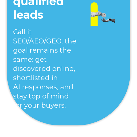
qualified
leads
Call it
SEO/AEO/GEO, the
goal remains the
same: get
discovered online,
shortlisted in
AI responses, and
stay top of mind
for your buyers.