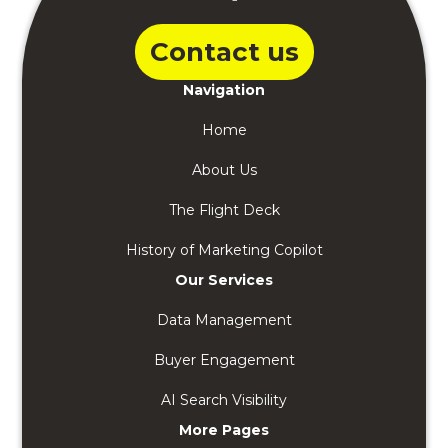
Contact us
Navigation
Home
About Us
The Flight Deck
History of Marketing Copilot
Our Services
Data Management
Buyer Engagement
AI Search Visibility
More Pages