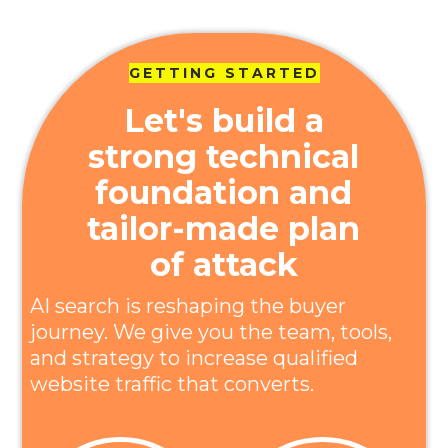
GETTING STARTED
Let's build a
strong technical
foundation and
tailor-made plan
of attack
AI search is reshaping the buyer
journey. We give you the team, tools,
and strategy to increase qualified
website traffic that converts.