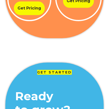
Get Pricing
Get Pricing
GET STARTED
Ready