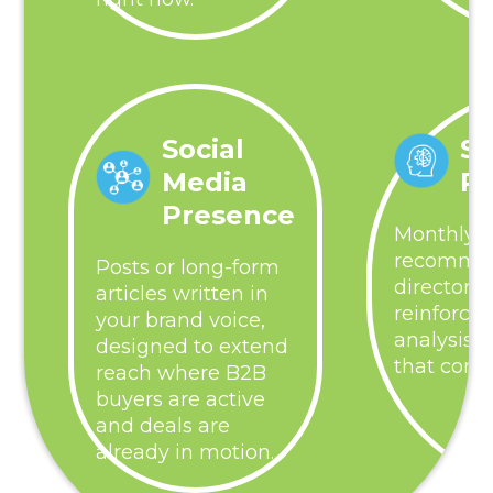
Social
St
Media
R
Presence
Monthly p
recommen
Posts or long-form
directory 
articles written in
reinforce
your brand voice,
analysis,
designed to extend
that comp
reach where B2B
buyers are active
and deals are
already in motion.