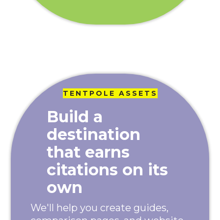
TENTPOLE ASSETS
Build a
destination
that earns
citations on its
own
We'll help you create guides,