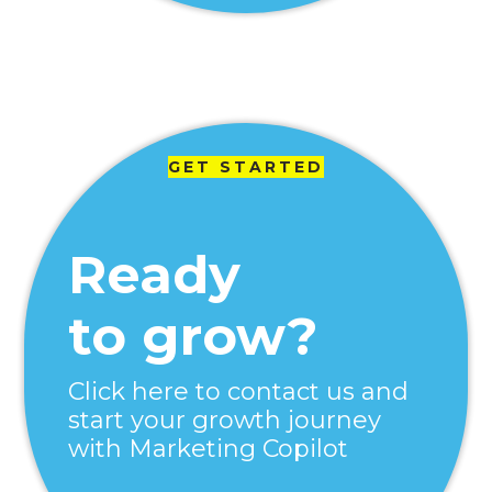
GET STARTED
Ready
to grow?
Click here to contact us and
start your growth journey
with Marketing Copilot