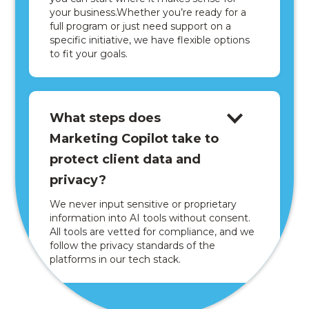
your business.Whether you’re ready for a
full program or just need support on a
specific initiative, we have flexible options
to fit your goals.
What steps does
Marketing Copilot take to
protect client data and
privacy?
We never input sensitive or proprietary
information into AI tools without consent.
All tools are vetted for compliance, and we
follow the privacy standards of the
platforms in our tech stack.