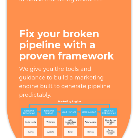
Fix your broken
pipeline with a
proven framework
We give you the tools and
guidance to build a marketing
engine built to generate pipeline
predictably.