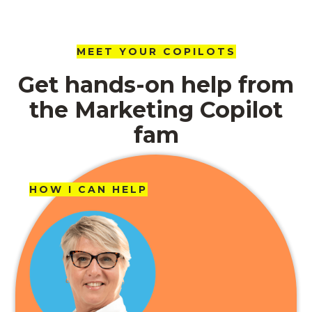
MEET YOUR COPILOTS
Get hands-on help from
the Marketing Copilot
fam
HOW I CAN HELP