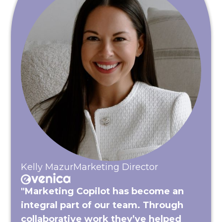
Kelly Mazur
Marketing Director
"Marketing Copilot has become an
integral part of our team. Through
collaborative work they’ve helped