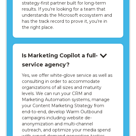
strategy-first partner built for long-term
results. If you’re looking for a team that
understands the Microsoft ecosystem and
has the track record to prove it, you’re in
the right place.
Is Marketing Copilot a full-
service agency?
Yes, we offer white-glove service as well as
consulting in order to accommodate
organizations of all sizes and maturity
levels. We can run your CRM and
Marketing Automation systems, manage
your Content Marketing Strategy from
end-to-end, develop Warm Outbound
campaigns including website de-
anonymization and multi-channel
outreach, and optimize your media spend