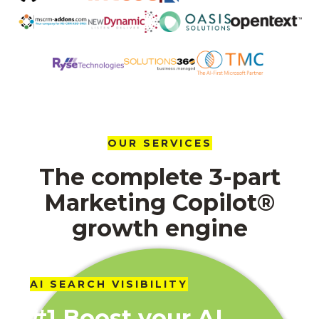
OUR SERVICES
The complete 3-part
Marketing Copilot®
growth engine
AI SEARCH VISIBILITY
#1 Boost your AI