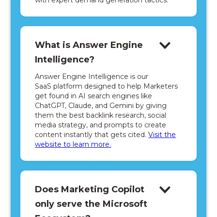
with expert demand generation tactics.
What is Answer Engine
Intelligence?
Answer Engine Intelligence is our
SaaS platform designed to help Marketers
get found in AI search engines like
ChatGPT, Claude, and Gemini by giving
them the best backlink research, social
media strategy, and prompts to create
content instantly that gets cited.
Visit the
website to learn more.
Does Marketing Copilot
only serve the Microsoft