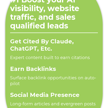
visibility, website
traffic, and sales
qualified leads
Get Cited By Claude,
ChatGPT, Etc.
Expert content built to earn citations
Earn Backlinks
Surface backlink opportunities on auto-
pilot
Social Media Presence
Long-form articles and evergreen posts