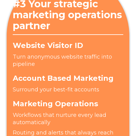
#3 Your strategic
marketing operations
partner
Website Visitor ID
Turn anonymous website traffic into
pipeline
Account Based Marketing
Surround your best-fit accounts
Marketing Operations
Workflows that nurture every lead
automatically
Routing and alerts that always reach