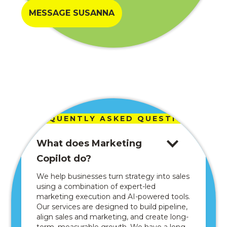
MESSAGE SUSANNA
FREQUENTLY ASKED QUESTIONS
What does Marketing
Copilot do?
We help businesses turn strategy into sales
using a combination of expert-led
marketing execution and AI-powered tools.
Our services are designed to build pipeline,
align sales and marketing, and create long-