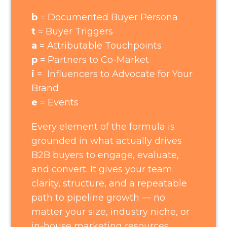
b
= Documented Buyer Persona
t
= Buyer Triggers
a
= Attributable Touchpoints
p
= Partners to Co-Market
i
= Influencers to Advocate for Your
Brand
e
= Events
Every element of the formula is
grounded in what actually drives
B2B buyers to engage, evaluate,
and convert. It gives your team
clarity, structure, and a repeatable
path to pipeline growth — no
matter your size, industry niche, or
in-house marketing resources.