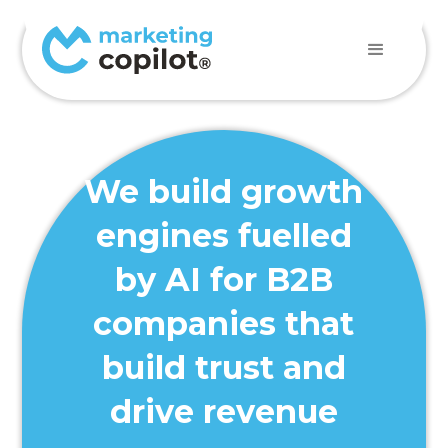
We build growth
engines fuelled
by AI for B2B
companies that
build trust and
drive revenue