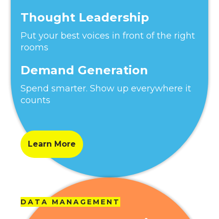
Thought Leadership
Put your best voices in front of the right
rooms
Demand Generation
Spend smarter. Show up everywhere it
counts
Learn More
DATA MANAGEMENT