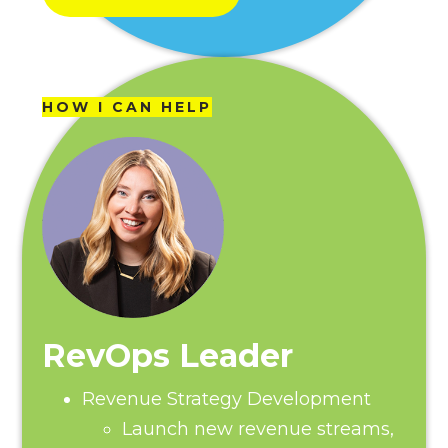
HOW I CAN HELP
RevOps Leader
Revenue Strategy Development
Launch new revenue streams,