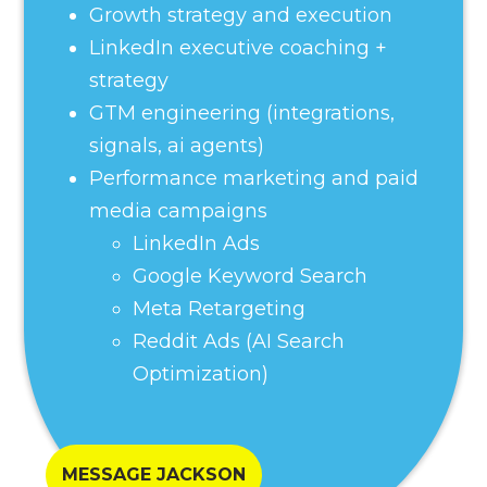
Growth strategy and execution
LinkedIn executive coaching +
strategy
GTM engineering (integrations,
signals, ai agents)
Performance marketing and paid
media campaigns
LinkedIn Ads
Google Keyword Search
Meta Retargeting
Reddit Ads (AI Search
Optimization)
MESSAGE JACKSON