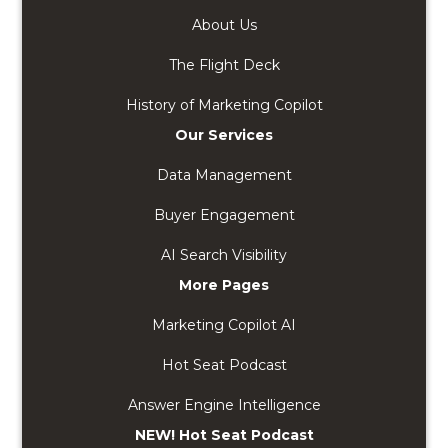
About Us
The Flight Deck
History of Marketing Copilot
Our Services
Data Management
Buyer Engagement
AI Search Visibility
More Pages
Marketing Copilot AI
Hot Seat Podcast
Answer Engine Intelligence
NEW! Hot Seat Podcast