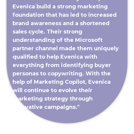
Evenica build a strong marketing
foundation that has led to increased
brand awareness and a shortened
sales cycle. Their strong
understanding of the Microsoft
partner channel made them uniquely
qualified to help Evenica with
everything from identifying buyer
personas to copywriting. With the
help of Marketing Copilot, Evenica
will continue to evolve their
marketing strategy through
innovative campaigns."