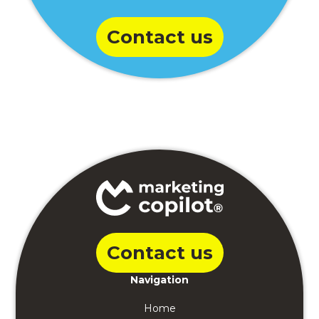
Contact us
Contact us
Navigation
Home