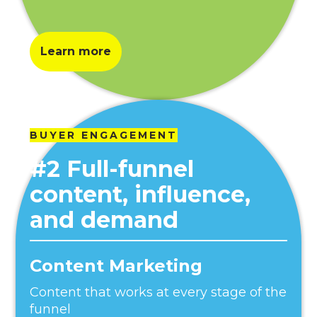
Learn more
BUYER ENGAGEMENT
#2 Full-funnel
content, influence,
and demand
Content Marketing
Content that works at every stage of the
funnel