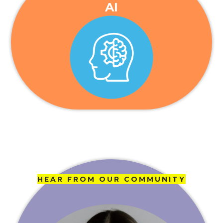
AI
HEAR FROM OUR COMMUNITY