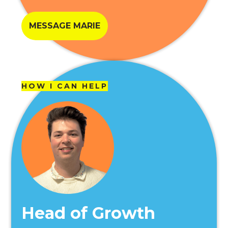
MESSAGE MARIE
HOW I CAN HELP
Head of Growth