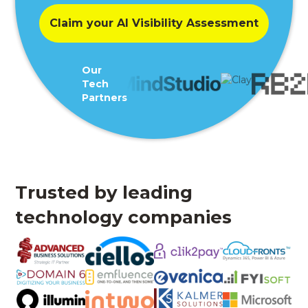
Claim your AI Visibility Assessment
Our
Tech
Partners
Trusted by leading
technology companies