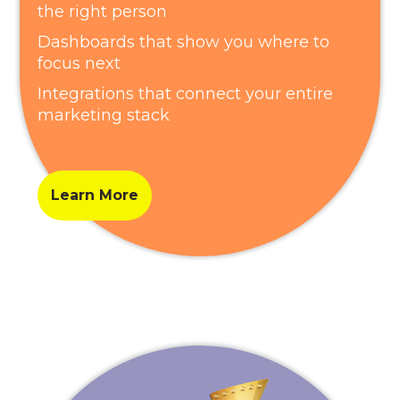
the right person
Dashboards that show you where to
focus next
Integrations that connect your entire
marketing stack
Learn More