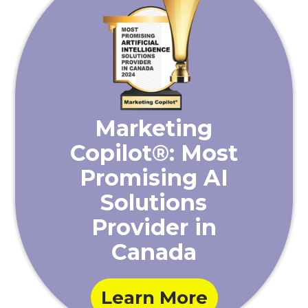
Marketing
Copilot®: Most
Promising AI
Solutions
Provider in
Canada
Learn More