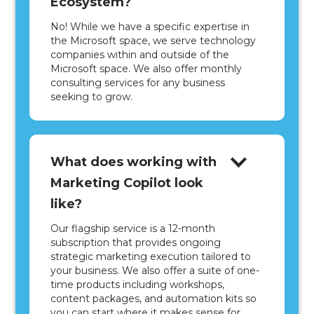
Ecosystem?
No! While we have a specific expertise in
the Microsoft space, we serve technology
companies within and outside of the
Microsoft space. We also offer monthly
consulting services for any business
seeking to grow.
What does working with
Marketing Copilot look
like?
Our flagship service is a 12-month
subscription that provides ongoing
strategic marketing execution tailored to
your business. We also offer a suite of one-
time products including workshops,
content packages, and automation kits so
you can start where it makes sense for