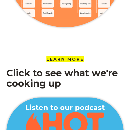
LEARN MORE
Click to see what we're
cooking up
Listen to our podcast