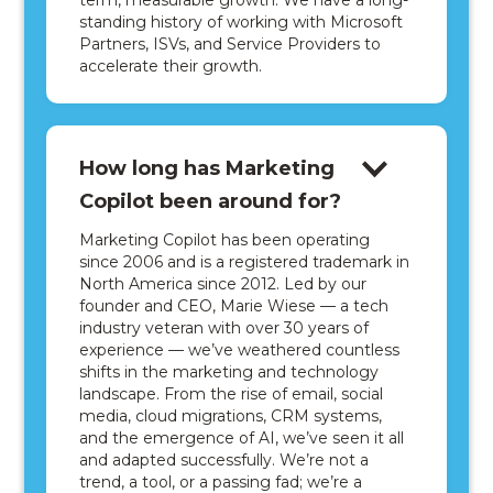
term, measurable growth. We have a long-
standing history of working with Microsoft
Partners, ISVs, and Service Providers to
accelerate their growth.
How long has Marketing
Copilot been around for?
Marketing Copilot has been operating
since 2006 and is a registered trademark in
North America since 2012. Led by our
founder and CEO, Marie Wiese — a tech
industry veteran with over 30 years of
experience — we’ve weathered countless
shifts in the marketing and technology
landscape. From the rise of email, social
media, cloud migrations, CRM systems,
and the emergence of AI, we’ve seen it all
and adapted successfully. We’re not a
trend, a tool, or a passing fad; we’re a