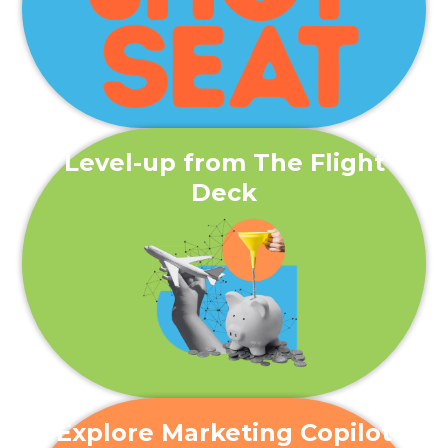
Level-up from The Flight
Deck
Explore Marketing Copilot