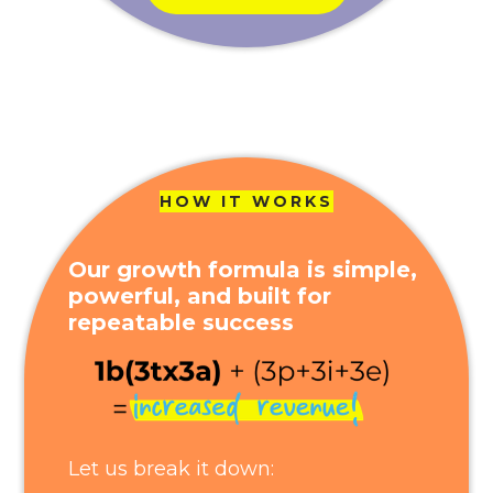
HOW IT WORKS
Our growth formula is simple,
powerful, and built for
repeatable success
Let us break it down: