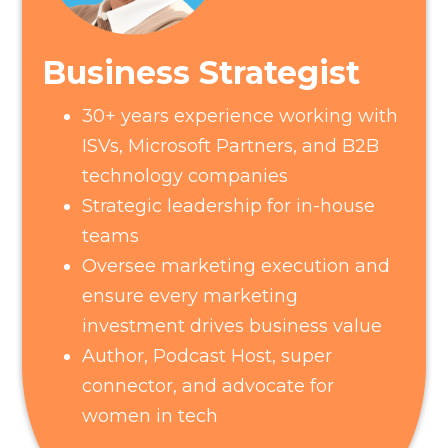
Business Strategist
30+ years experience working with
ISVs, Microsoft Partners, and B2B
technology companies
Strategic leadership for in-house
teams
Oversee marketing execution and
ensure every marketing
investment drives business value
Author, Podcast Host, super
connector, and advocate for
women in tech