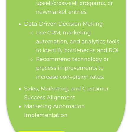
upsell/cross-sell programs, or
newmarket entries.
Data-Driven Decision Making
Use CRM, marketing
automation, and analytics tools
to identify bottlenecks and ROI.
Recommend technology or
process improvements to
increase conversion rates.
Sales, Marketing, and Customer
Success Alignment
Marketing Automation
Implementation